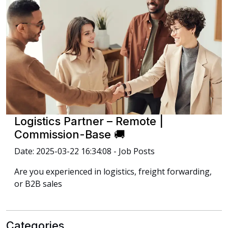
Logistics Partner – Remote |
Commission-Base 🚚
Date: 2025-03-22 16:34:08 - Job Posts
Are you experienced in logistics, freight forwarding,
or B2B sales
Categories