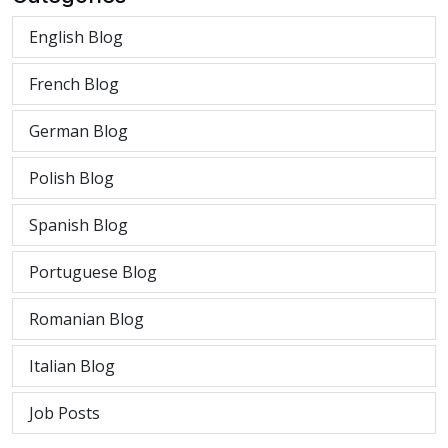
English Blog
French Blog
German Blog
Polish Blog
Spanish Blog
Portuguese Blog
Romanian Blog
Italian Blog
Job Posts