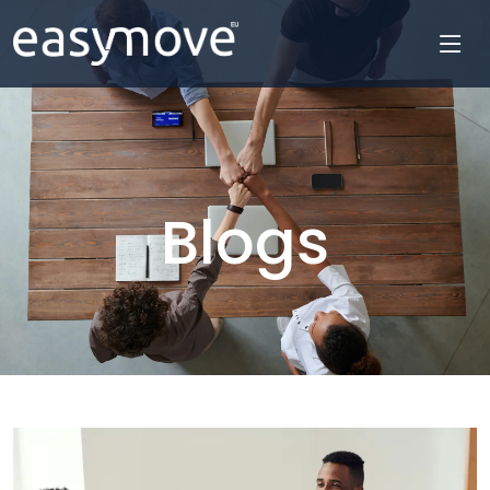
Blogs