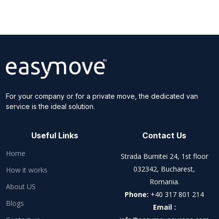
For your company or for a private move, the dedicated van
service is the ideal solution.
Useful Links
Contact Us
Home
Strada Burnitei 24, 1st floor
032342, Bucharest,
How it works
Romania.
About US
Phone:
+40 317 801 214
Blogs
Email :