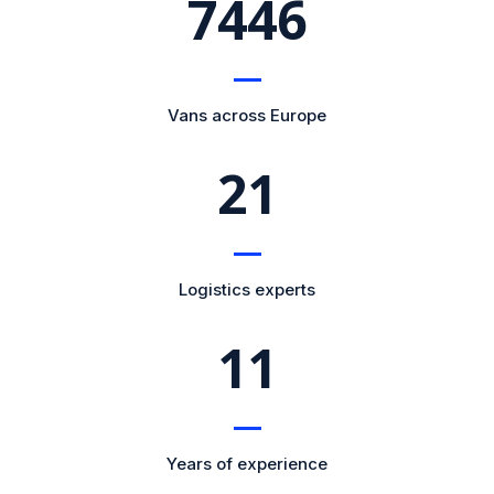
8364
Vans across Europe
21
Logistics experts
11
Years of experience