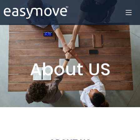
About US