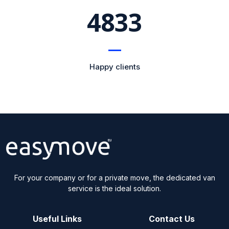
5473
Happy clients
For your company or for a private move, the dedicated van
service is the ideal solution.
Useful Links
Contact Us