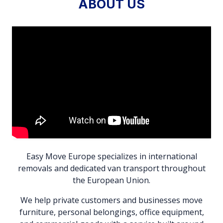
ABOUT US
Easy Move Europe specializes in international
removals and dedicated van transport throughout
the European Union.
We help private customers and businesses move
furniture, personal belongings, office equipment,