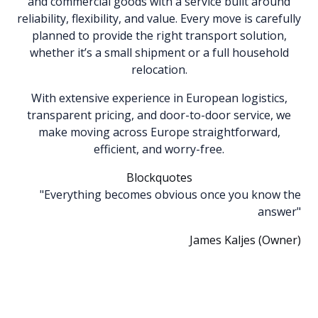
and commercial goods with a service built around
reliability, flexibility, and value. Every move is carefully
planned to provide the right transport solution,
whether it’s a small shipment or a full household
relocation.
With extensive experience in European logistics,
transparent pricing, and door-to-door service, we
make moving across Europe straightforward,
efficient, and worry-free.
Blockquotes
"Everything becomes obvious once you know the
answer"
James Kaljes (Owner)