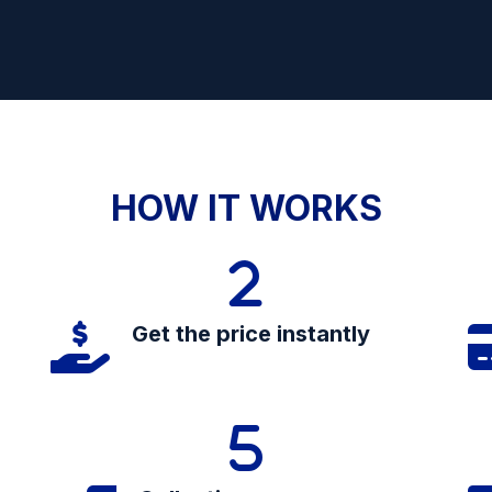
HOW IT WORKS
Get the price instantly