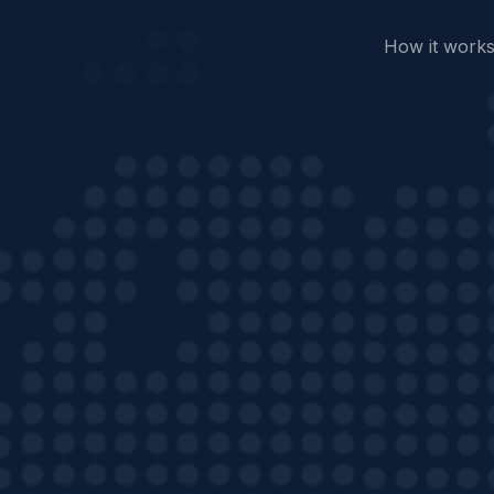
How it work