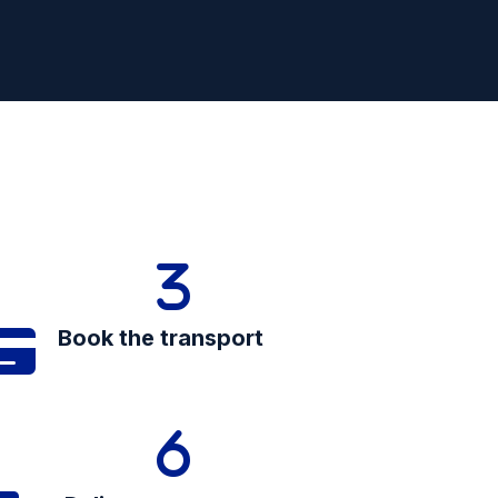
Book the transport