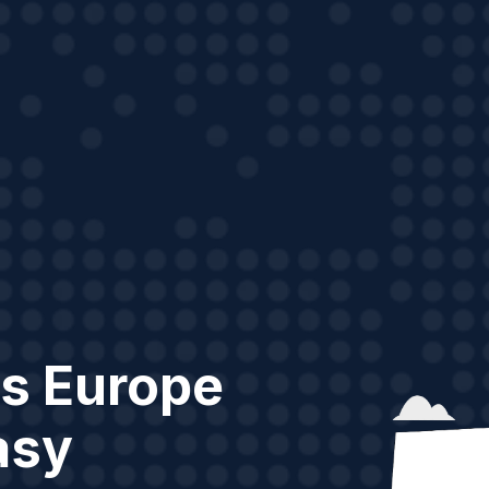
s Europe
asy