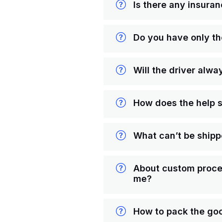
Is there any insuran
Do you have only t
Will the driver alwa
How does the help 
What can’t be ship
About custom proced
me?
How to pack the goo