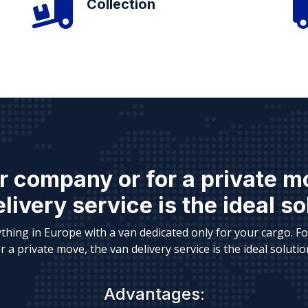
Collection
r company or for a private m
livery service is the ideal so
thing in Europe with a van dedicated only for your cargo. F
r a private move, the van delivery service is the ideal solutio
Advantages: