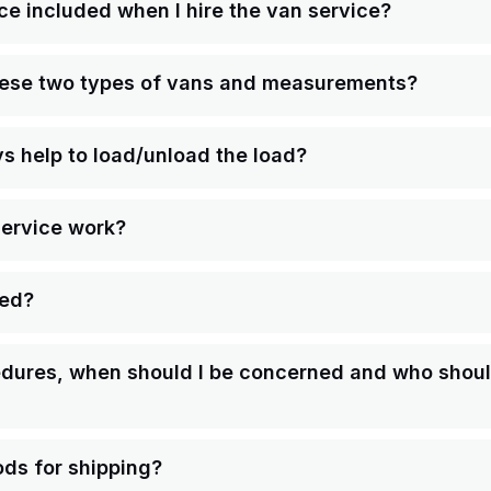
ce included when I hire the van service?
hese two types of vans and measurements?
ys help to load/unload the load?
service work?
ped?
ures, when should I be concerned and who should 
ds for shipping?