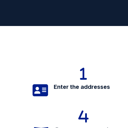
Enter the addresses