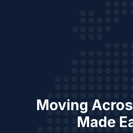
Moving Acros
Made E