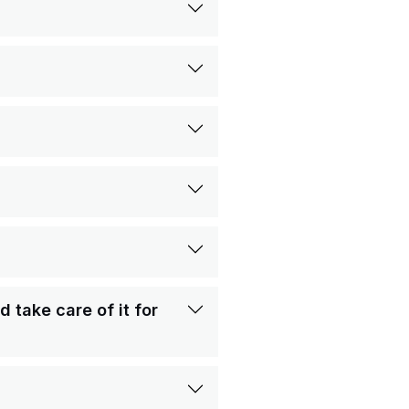
take care of it for