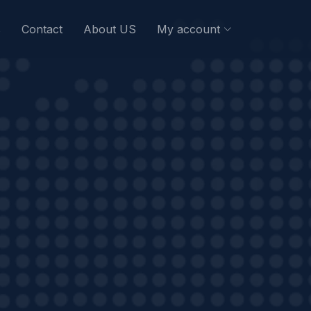
s
Contact
About US
My account