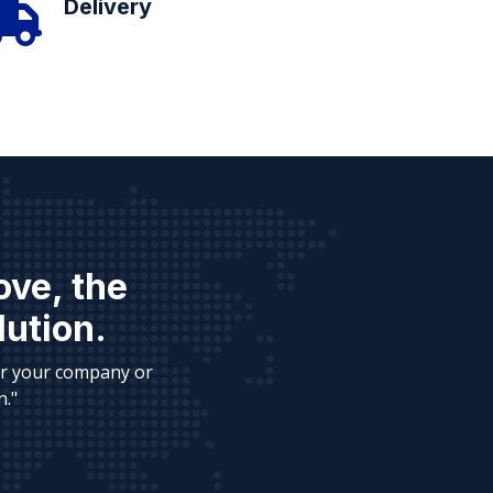
Delivery
ove, the
lution.
or your company or
n."