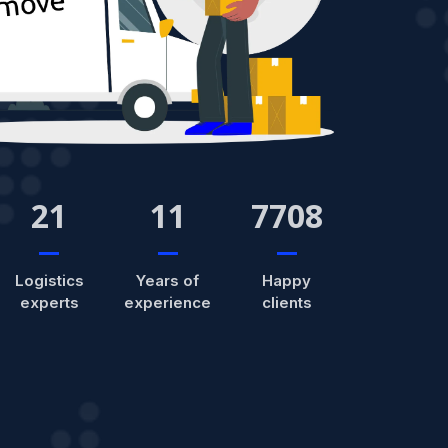
21
11
7708
Logistics
Years of
Happy
experts
experience
clients