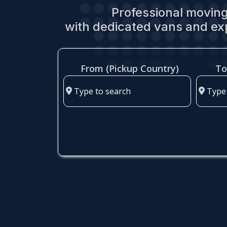
Professional moving
with dedicated vans and ex
From (Pickup Country)
To