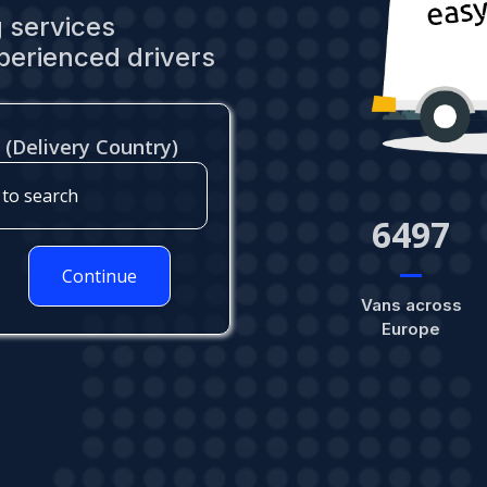
 services
perienced drivers
 (Delivery Country)
6980
Continue
Vans across
Europe