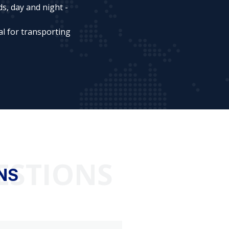
s, day and night -
al for transporting
ESTIONS
NS