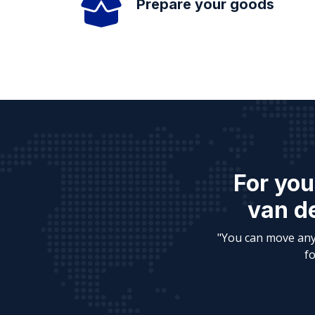
Prepare your goods
For you
van de
"You can move any
fo